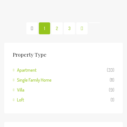
1
2
3
Property Type
Apartment
(33)
Single Family Home
(11)
Villa
(9)
Loft
(1)