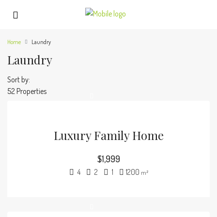
Home
Laundry
Laundry
Sort by:
52 Properties
Luxury Family Home
$1,999
4
2
1
1200
m²