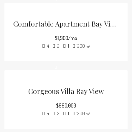
Comfortable Apartment Bay View
$1,900/mo
4
2
1
1200
m²
Gorgeous Villa Bay View
$990,000
4
2
1
1200
m²