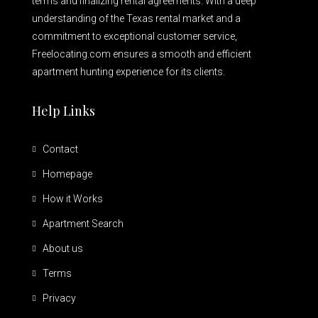
terms and finalizing rental agreements. With a deep
understanding of the Texas rental market and a
commitment to exceptional customer service,
Freelocating.com ensures a smooth and efficient
apartment hunting experience for its clients.
Help Links
Contact
Homepage
How it Works
Apartment Search
About us
Terms
Privacy