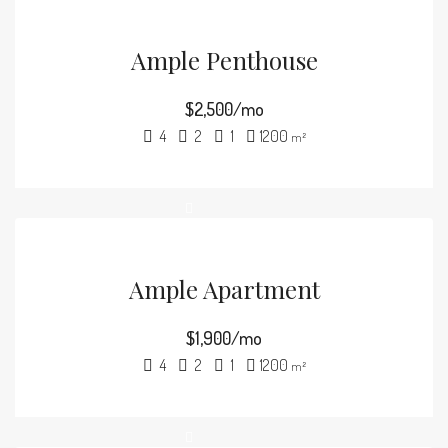
Ample Penthouse
$2,500/mo
4
2
1
1200
m²
Ample Apartment
$1,900/mo
4
2
1
1200
m²