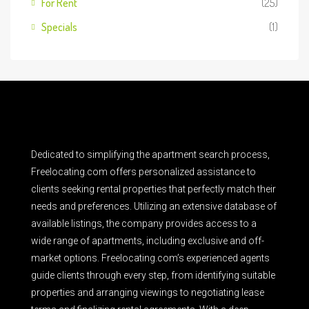
For Rent
(25)
Specials
(1)
Dedicated to simplifying the apartment search process,
Freelocating.com offers personalized assistance to
clients seeking rental properties that perfectly match their
needs and preferences. Utilizing an extensive database of
available listings, the company provides access to a
wide range of apartments, including exclusive and off-
market options. Freelocating.com’s experienced agents
guide clients through every step, from identifying suitable
properties and arranging viewings to negotiating lease