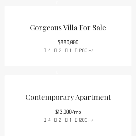
Gorgeous Villa For Sale
$880,000
4
2
1
1200
m²
Contemporary Apartment
$13,000/mo
4
2
1
1200
m²