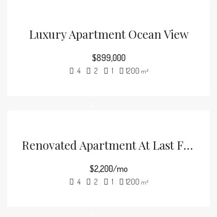
Luxury Apartment Ocean View
$899,000
4
2
1
1200
m²
Renovated Apartment At Last Floor
$2,200/mo
4
2
1
1200
m²