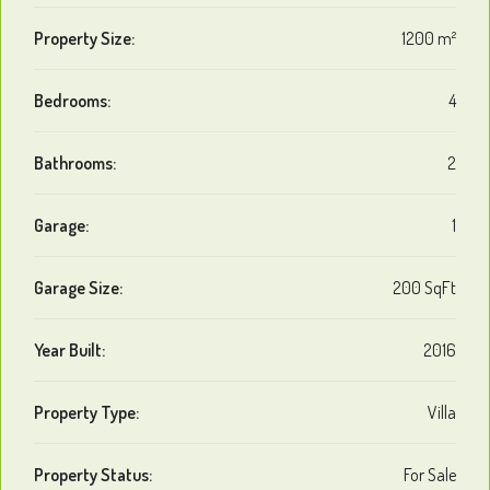
Property Size:
1200 m²
Bedrooms:
4
Bathrooms:
2
Garage:
1
Garage Size:
200 SqFt
Year Built:
2016
Property Type:
Villa
Property Status:
For Sale