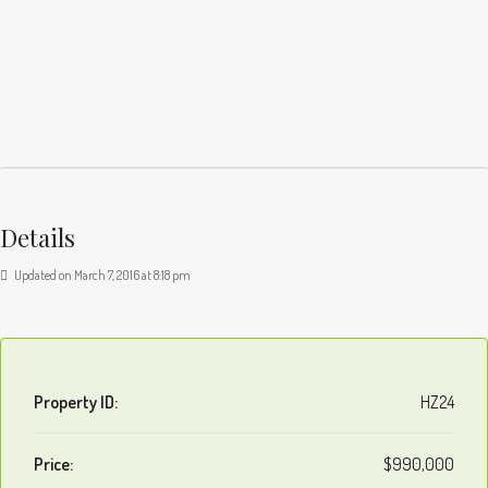
Details
Updated on March 7, 2016 at 8:18 pm
Property ID:
HZ24
Price:
$990,000