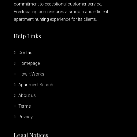
commitment to exceptional customer service,
Freelocating.com ensures a smooth and efficient
apartment hunting experience for its clients.
Help Links
Contact
Homepage
How it Works
Apartment Search
About us
Terms
Privacy
Legal Notices