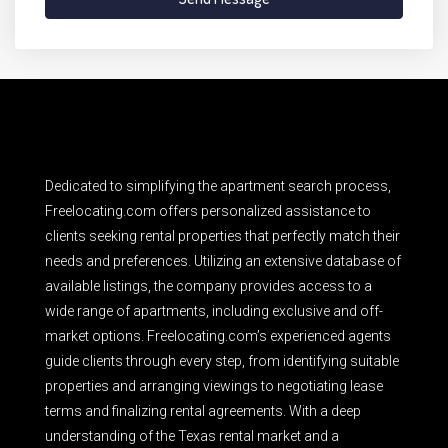
Dedicated to simplifying the apartment search process,
Freelocating.com offers personalized assistance to
clients seeking rental properties that perfectly match their
needs and preferences. Utilizing an extensive database of
available listings, the company provides access to a
wide range of apartments, including exclusive and off-
market options. Freelocating.com’s experienced agents
guide clients through every step, from identifying suitable
properties and arranging viewings to negotiating lease
terms and finalizing rental agreements. With a deep
understanding of the Texas rental market and a