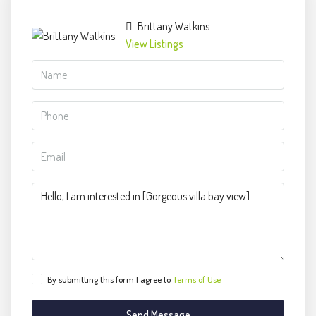
Brittany Watkins
View Listings
By submitting this form I agree to
Terms of Use
Send Message