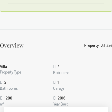
Overview
Property ID:
HZ24
Villa
4
Property Type
Bedrooms
2
1
Bathrooms
Garage
1200
2016
m²
Year Built