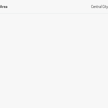
Area
Central City