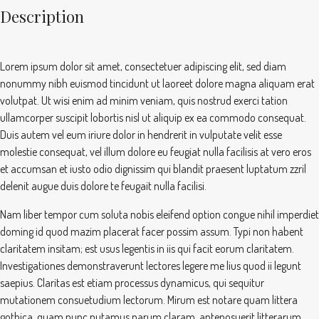
Description
Lorem ipsum dolor sit amet, consectetuer adipiscing elit, sed diam
nonummy nibh euismod tincidunt ut laoreet dolore magna aliquam erat
volutpat. Ut wisi enim ad minim veniam, quis nostrud exerci tation
ullamcorper suscipit lobortis nisl ut aliquip ex ea commodo consequat.
Duis autem vel eum iriure dolor in hendrerit in vulputate velit esse
molestie consequat, vel illum dolore eu feugiat nulla facilisis at vero eros
et accumsan et iusto odio dignissim qui blandit praesent luptatum zzril
delenit augue duis dolore te feugait nulla facilisi.
Nam liber tempor cum soluta nobis eleifend option congue nihil imperdiet
doming id quod mazim placerat facer possim assum. Typi non habent
claritatem insitam; est usus legentis in iis qui facit eorum claritatem.
Investigationes demonstraverunt lectores legere me lius quod ii legunt
saepius. Claritas est etiam processus dynamicus, qui sequitur
mutationem consuetudium lectorum. Mirum est notare quam littera
gothica, quam nunc putamus parum claram, anteposuerit litterarum