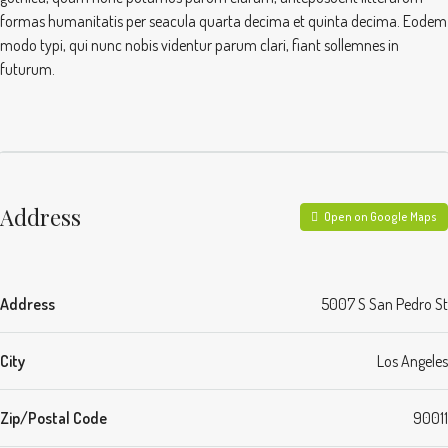
formas humanitatis per seacula quarta decima et quinta decima. Eodem
modo typi, qui nunc nobis videntur parum clari, fiant sollemnes in
futurum.
Address
Open on Google Maps
Address
5007 S San Pedro St
City
Los Angeles
Zip/Postal Code
90011