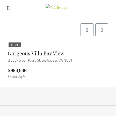
FOR SALE
Gorgeous Villa Bay View
5007 S San Pedro St, Los Angeles, CA, 90011
$990,000
$6,000/sq ft