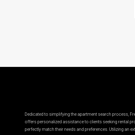
Dedicated to simplifying the apartment search process, F
offers personalized assistance to clients seeking rental pro
perfectly match their needs and preferences. Utilizing an e