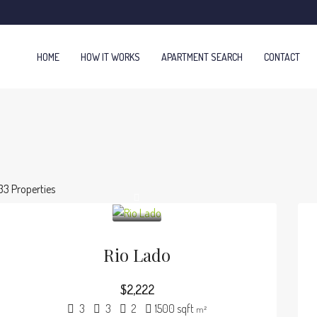
HOME
HOW IT WORKS
APARTMENT SEARCH
CONTACT
33 Properties
Rio Lado
$2,222
3
3
2
1500 sqft
m²