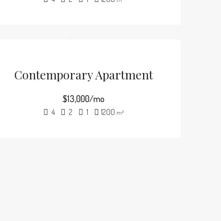
Contemporary Apartment
$13,000/mo
4
2
1
1200
m²