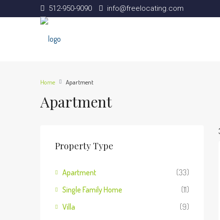
512-950-9090
info@freelocating.com
Home
Apartment
Apartment
Property Type
Apartment
(33)
Single Family Home
(11)
Villa
(9)