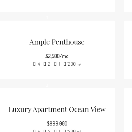
Ample Penthouse
$2,500/mo
4
2
1
1200
m²
Luxury Apartment Ocean View
$899,000
4
2
1
1200
m²