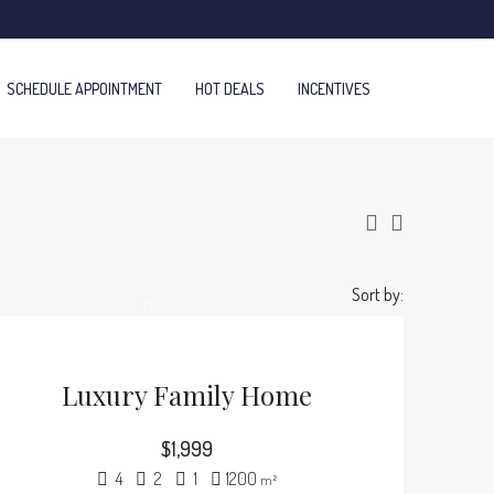
SCHEDULE APPOINTMENT
HOT DEALS
INCENTIVES
Sort by:
Luxury Family Home
$1,999
4
2
1
1200
m²