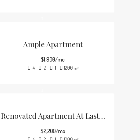
Ample Apartment
$1,900/mo
4
2
1
1200
m²
Renovated Apartment At Last Floor
$2,200/mo
4
2
1
1200
m²