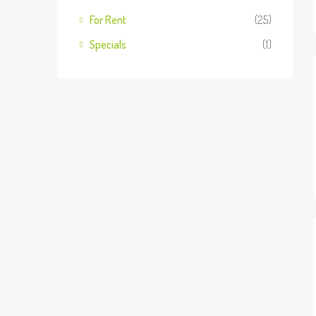
For Rent
(25)
Specials
(1)