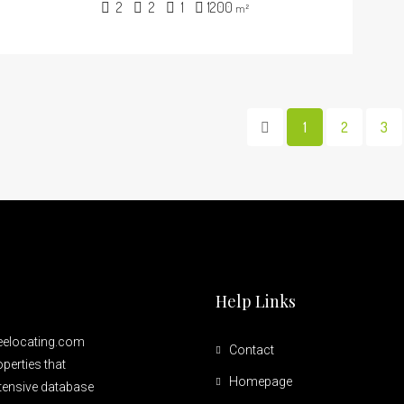
2
2
1
1200
m²
1
2
3
Help Links
reelocating.com
Contact
perties that
Homepage
xtensive database