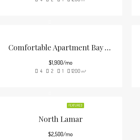
Comfortable Apartment Bay View
$1,900/mo
4
2
1
1200
m²
FEATURED
North Lamar
$2,500/mo