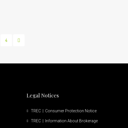
4
Legal Notices
TREC | Consumer Protection Notice
TREC | Information About Brokerage