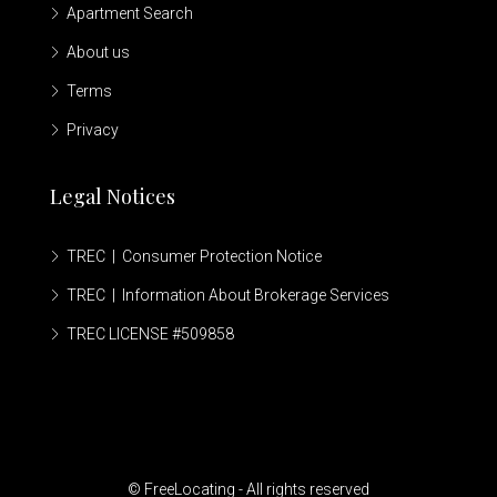
Apartment Search
About us
Terms
Privacy
Legal Notices
TREC | Consumer Protection Notice
TREC | Information About Brokerage Services
TREC LICENSE #509858
© FreeLocating - All rights reserved