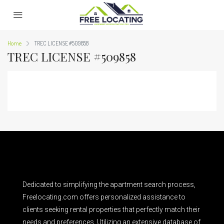
Home
TREC LICENSE #509858
TREC LICENSE #509858
Dedicated to simplifying the apartment search process,
Freelocating.com offers personalized assistance to
clients seeking rental properties that perfectly match their
needs and preferences. Utilizing an extensive database of