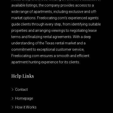
available listings, the company provides access to a
wide range of apartments, including exclusive and off-
market options. Freelocating.com’s experienced agents
guide clients through every step, from identifying suitable
properties and arranging viewings to negotiating lease
terms and finalizing rental agreements. With a deep
understanding of the Texas rental market and a
commitment to exceptional customer service,
Freelocating.com ensures a smooth and efficient
apartment hunting experience for its clients.
Help Links
Contact
Homepage
How it Works