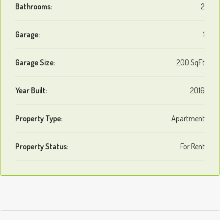
Bathrooms:
2
Garage:
1
Garage Size:
200 SqFt
Year Built:
2016
Property Type:
Apartment
Property Status:
For Rent