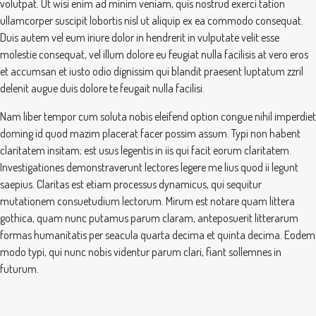
volutpat. Ut wisi enim ad minim veniam, quis nostrud exerci tation
ullamcorper suscipit lobortis nisl ut aliquip ex ea commodo consequat.
Duis autem vel eum iriure dolor in hendrerit in vulputate velit esse
molestie consequat, vel illum dolore eu feugiat nulla facilisis at vero eros
et accumsan et iusto odio dignissim qui blandit praesent luptatum zzril
delenit augue duis dolore te feugait nulla facilisi.
Nam liber tempor cum soluta nobis eleifend option congue nihil imperdiet
doming id quod mazim placerat facer possim assum. Typi non habent
claritatem insitam; est usus legentis in iis qui facit eorum claritatem.
Investigationes demonstraverunt lectores legere me lius quod ii legunt
saepius. Claritas est etiam processus dynamicus, qui sequitur
mutationem consuetudium lectorum. Mirum est notare quam littera
gothica, quam nunc putamus parum claram, anteposuerit litterarum
formas humanitatis per seacula quarta decima et quinta decima. Eodem
modo typi, qui nunc nobis videntur parum clari, fiant sollemnes in
futurum.