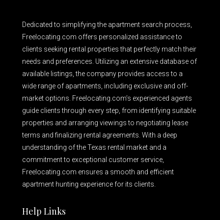
Dedicated to simplifying the apartment search process,
Freelocating.com offers personalized assistance to
clients seeking rental properties that perfectly match their
needs and preferences. Utilizing an extensive database of
available listings, the company provides access to a
wide range of apartments, including exclusive and off-
market options. Freelocating.com’s experienced agents
guide clients through every step, from identifying suitable
properties and arranging viewings to negotiating lease
terms and finalizing rental agreements. With a deep
understanding of the Texas rental market and a
commitment to exceptional customer service,
Freelocating.com ensures a smooth and efficient
apartment hunting experience for its clients.
Help Links