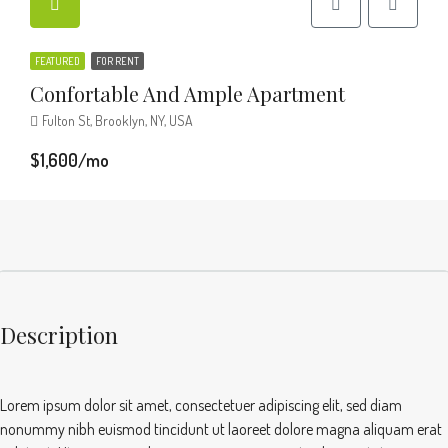
FEATURED
FOR RENT
Confortable And Ample Apartment
Fulton St, Brooklyn, NY, USA
$1,600/mo
Description
Lorem ipsum dolor sit amet, consectetuer adipiscing elit, sed diam
nonummy nibh euismod tincidunt ut laoreet dolore magna aliquam erat