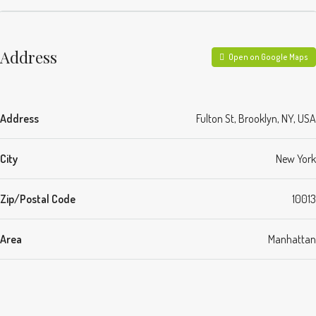
Address
Open on Google Maps
Address
Fulton St, Brooklyn, NY, USA
City
New York
Zip/Postal Code
10013
Area
Manhattan