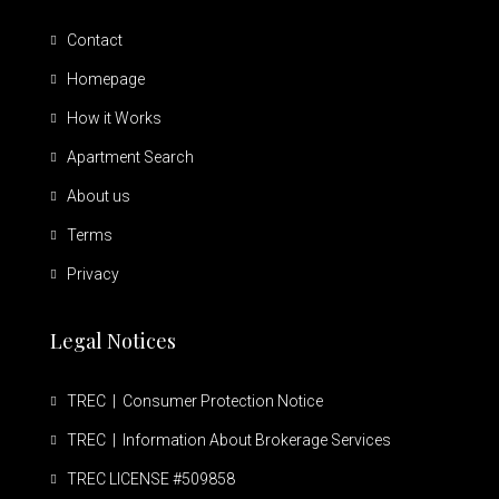
Contact
Homepage
How it Works
Apartment Search
About us
Terms
Privacy
Legal Notices
TREC | Consumer Protection Notice
TREC | Information About Brokerage Services
TREC LICENSE #509858