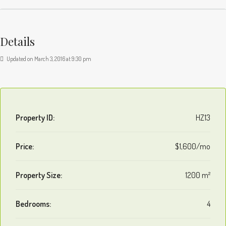
Details
Updated on March 3, 2016 at 9:30 pm
Property ID:
HZ13
Price:
$1,600/mo
Property Size:
1200 m²
Bedrooms:
4