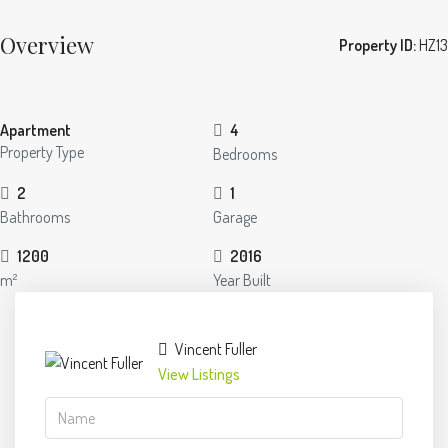
Overview
Property ID:
HZ13
Apartment
4
Property Type
Bedrooms
2
1
Bathrooms
Garage
1200
2016
m²
Year Built
Vincent Fuller
View Listings