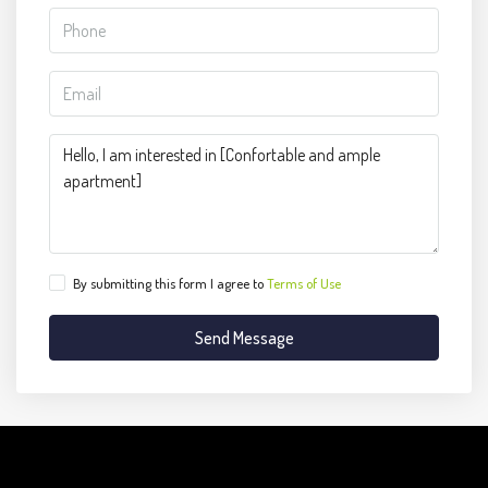
By submitting this form I agree to
Terms of Use
Send Message