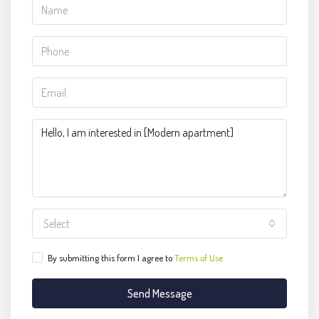
Select
By submitting this form I agree to
Terms of Use
Send Message