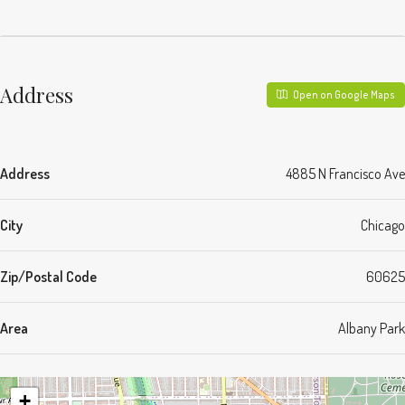
Address
Open on Google Maps
Address
4885 N Francisco Ave
City
Chicago
Zip/Postal Code
60625
Area
Albany Park
+