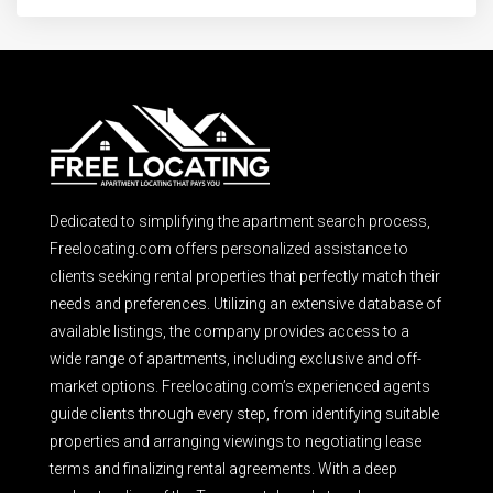
Dedicated to simplifying the apartment search process,
Freelocating.com offers personalized assistance to
clients seeking rental properties that perfectly match their
needs and preferences. Utilizing an extensive database of
available listings, the company provides access to a
wide range of apartments, including exclusive and off-
market options. Freelocating.com’s experienced agents
guide clients through every step, from identifying suitable
properties and arranging viewings to negotiating lease
terms and finalizing rental agreements. With a deep