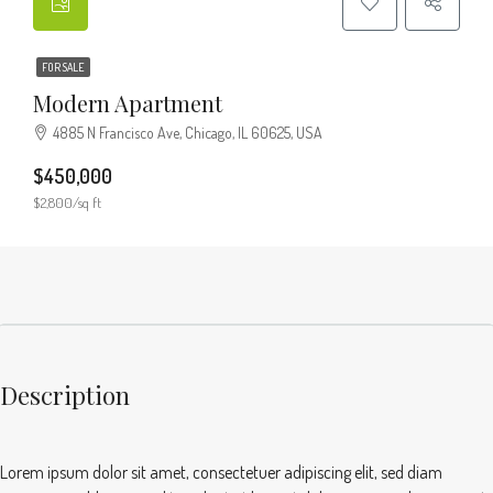
FOR SALE
Modern Apartment
4885 N Francisco Ave, Chicago, IL 60625, USA
$450,000
$2,800/sq ft
Description
Lorem ipsum dolor sit amet, consectetuer adipiscing elit, sed diam