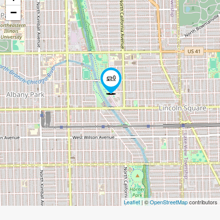
−
Leaflet
| ©
OpenStreetMap
contributors