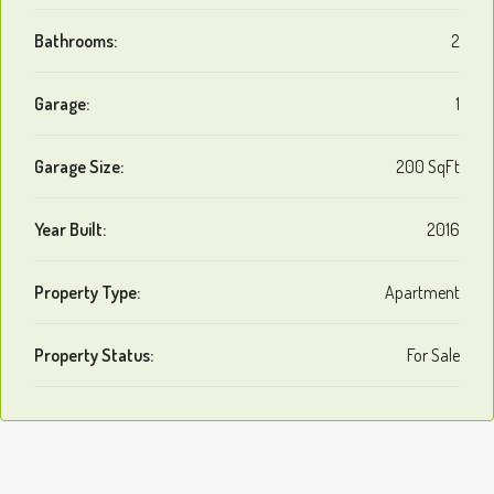
Bathrooms:
2
Garage:
1
Garage Size:
200 SqFt
Year Built:
2016
Property Type:
Apartment
Property Status:
For Sale