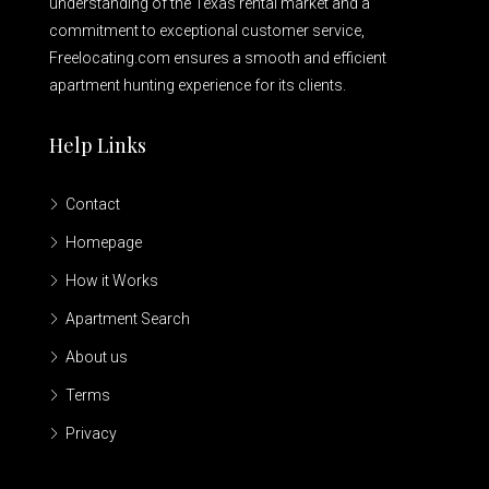
understanding of the Texas rental market and a
commitment to exceptional customer service,
Freelocating.com ensures a smooth and efficient
apartment hunting experience for its clients.
Help Links
Contact
Homepage
How it Works
Apartment Search
About us
Terms
Privacy