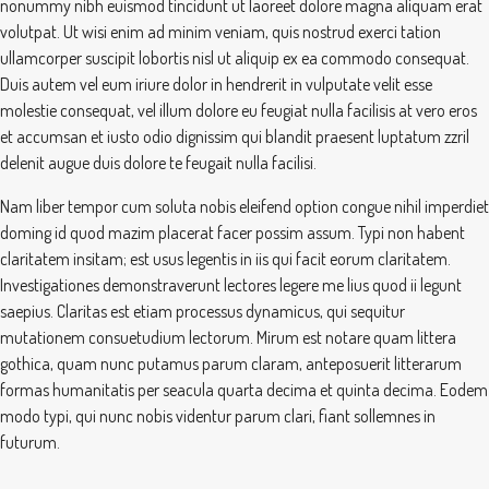
nonummy nibh euismod tincidunt ut laoreet dolore magna aliquam erat
volutpat. Ut wisi enim ad minim veniam, quis nostrud exerci tation
ullamcorper suscipit lobortis nisl ut aliquip ex ea commodo consequat.
Duis autem vel eum iriure dolor in hendrerit in vulputate velit esse
molestie consequat, vel illum dolore eu feugiat nulla facilisis at vero eros
et accumsan et iusto odio dignissim qui blandit praesent luptatum zzril
delenit augue duis dolore te feugait nulla facilisi.
Nam liber tempor cum soluta nobis eleifend option congue nihil imperdiet
doming id quod mazim placerat facer possim assum. Typi non habent
claritatem insitam; est usus legentis in iis qui facit eorum claritatem.
Investigationes demonstraverunt lectores legere me lius quod ii legunt
saepius. Claritas est etiam processus dynamicus, qui sequitur
mutationem consuetudium lectorum. Mirum est notare quam littera
gothica, quam nunc putamus parum claram, anteposuerit litterarum
formas humanitatis per seacula quarta decima et quinta decima. Eodem
modo typi, qui nunc nobis videntur parum clari, fiant sollemnes in
futurum.