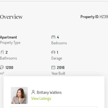
Overview
Property ID:
HZ39
Apartment
4
Property Type
Bedrooms
2
1
Bathrooms
Garage
1200
2016
m²
Year Built
Brittany Watkins
View Listings