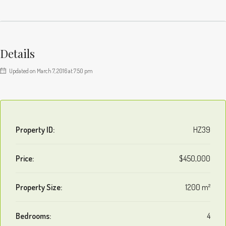
Details
Updated on March 7, 2016 at 7:50 pm
Property ID:
HZ39
Price:
$450,000
Property Size:
1200 m²
Bedrooms:
4