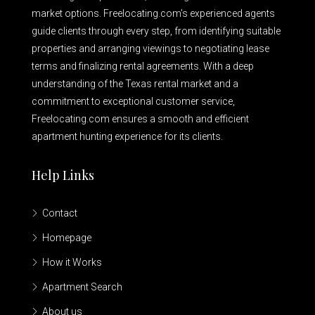
market options. Freelocating.com’s experienced agents
guide clients through every step, from identifying suitable
properties and arranging viewings to negotiating lease
terms and finalizing rental agreements. With a deep
understanding of the Texas rental market and a
commitment to exceptional customer service,
Freelocating.com ensures a smooth and efficient
apartment hunting experience for its clients.
Help Links
Contact
Homepage
How it Works
Apartment Search
About us