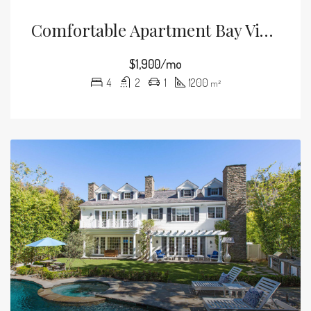
Comfortable Apartment Bay View
$1,900/mo
4
2
1
1200
m²