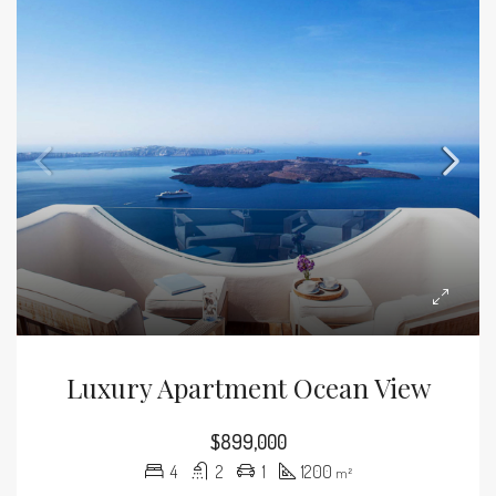
Luxury Apartment Ocean View
$899,000
4
2
1
1200
m²