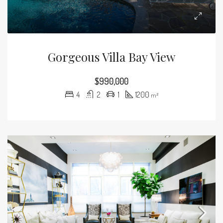
Gorgeous Villa Bay View
$990,000
4
2
1
1200
m²