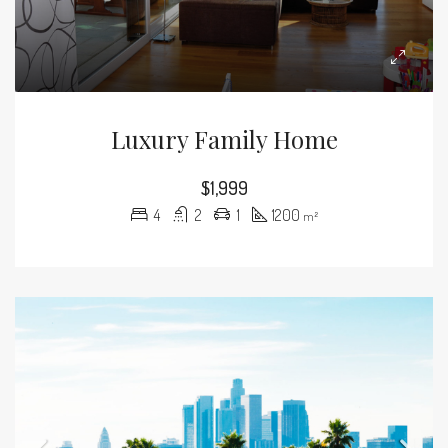
Luxury Family Home
$1,999
4
2
1
1200
m²