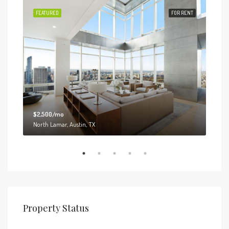
 SALE
FEATURED
FOR RENT
FEA
$2,500/mo
$3,0
North Lamar, Austin, TX
6111
Property Status