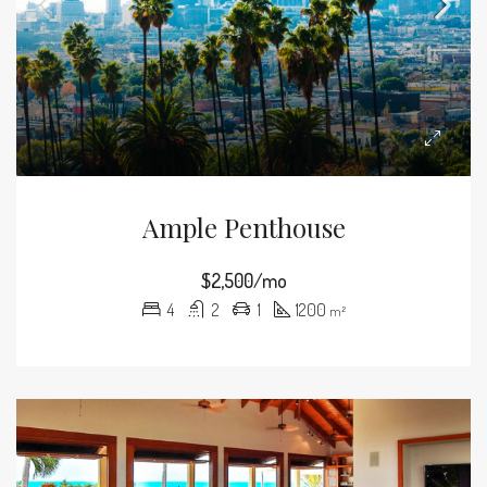
Ample Penthouse
$2,500/mo
4
2
1
1200
m²