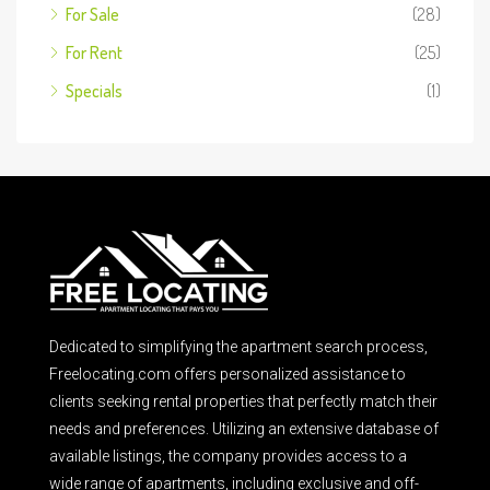
For Sale
(28)
For Rent
(25)
Specials
(1)
Dedicated to simplifying the apartment search process,
Freelocating.com offers personalized assistance to
clients seeking rental properties that perfectly match their
needs and preferences. Utilizing an extensive database of
available listings, the company provides access to a
wide range of apartments, including exclusive and off-