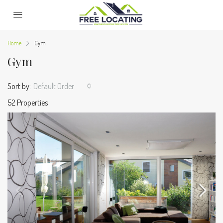
Home
Gym
Gym
Sort by:
Default Order
52 Properties