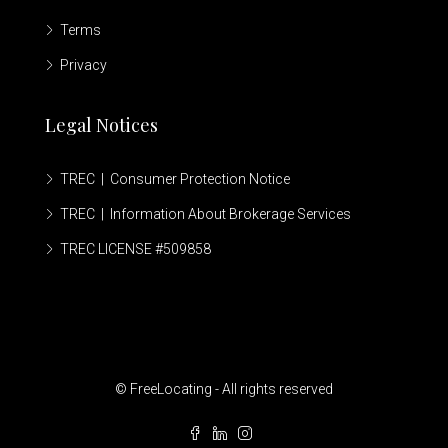
Terms
Privacy
Legal Notices
TREC | Consumer Protection Notice
TREC | Information About Brokerage Services
TREC LICENSE #509858
© FreeLocating - All rights reserved