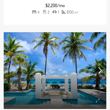
$2,200/mo
4
2
1
1200
m²