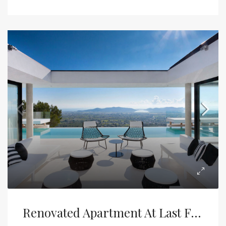
Renovated Apartment At Last Floor