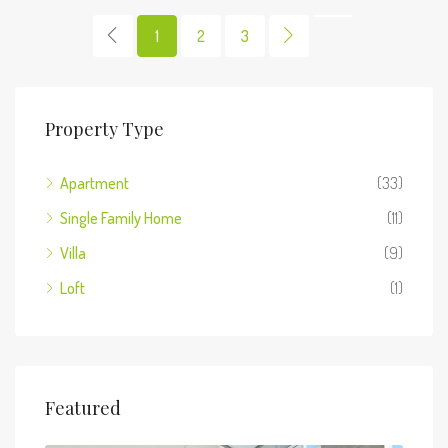
1
2
3
Property Type
Apartment
(33)
Single Family Home
(11)
Villa
(9)
Loft
(1)
Featured