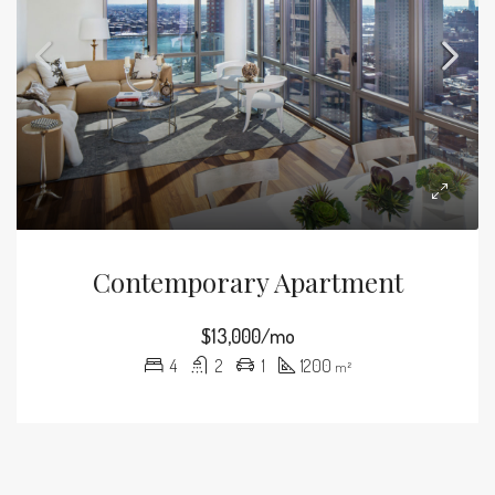
Contemporary Apartment
$13,000/mo
4
2
1
1200
m²