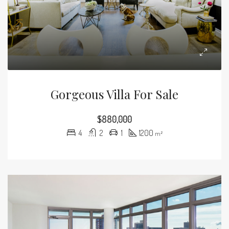
Gorgeous Villa For Sale
$880,000
4
2
1
1200
m²