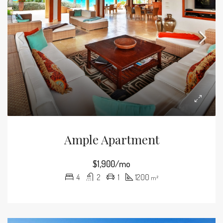
Ample Apartment
$1,900/mo
4
2
1
1200
m²