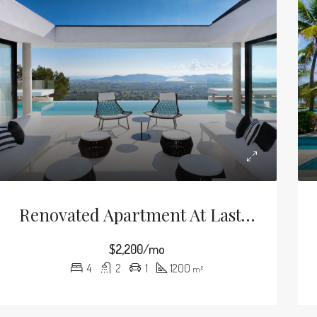
Renovated Apartment At Last Floor
$2,200/mo
4
2
1
1200
m²