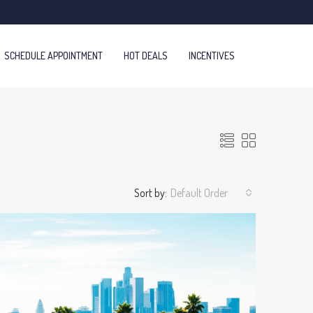
SCHEDULE APPOINTMENT
HOT DEALS
INCENTIVES
Sort by:
Default Order