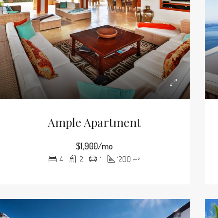
Ample Apartment
$1,900/mo
4
2
1
1200
m²