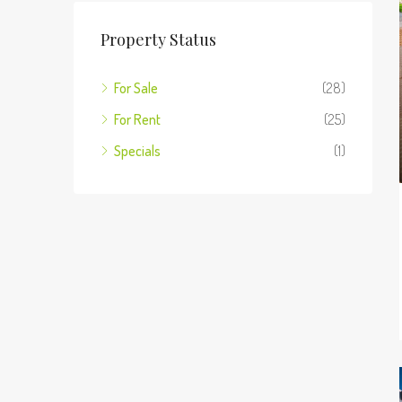
Property Status
For Sale
(28)
For Rent
(25)
Specials
(1)