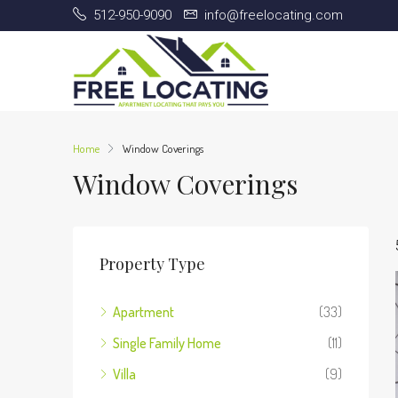
512-950-9090
info@freelocating.com
Home
Window Coverings
Window Coverings
Property Type
Apartment
(33)
Single Family Home
(11)
Villa
(9)