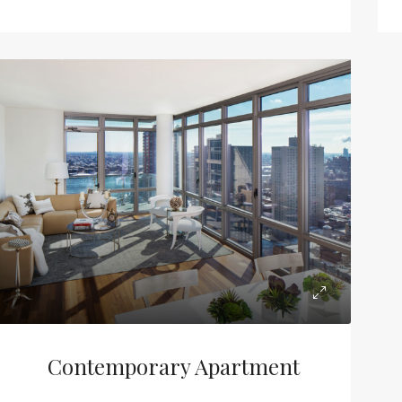
Contemporary Apartment