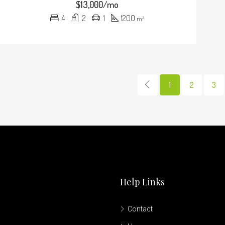
$13,000/mo
4
2
1
1200
m²
1
2
3
Help Links
Contact