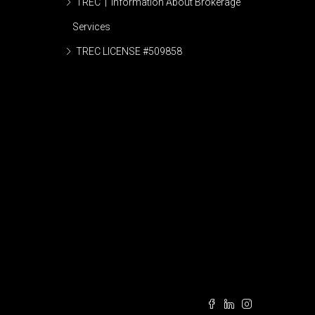
TREC | Information About Brokerage
Services
TREC LICENSE #509858