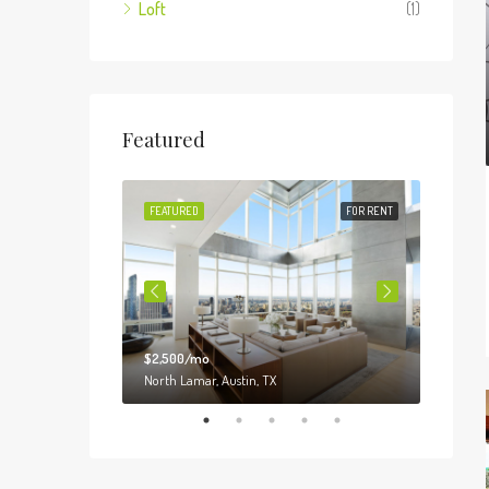
Loft
(1)
Featured
FOR SALE
FEATURED
FOR RENT
FEATUR
$2,500/mo
$3,000
o, IL 60620
North Lamar, Austin, TX