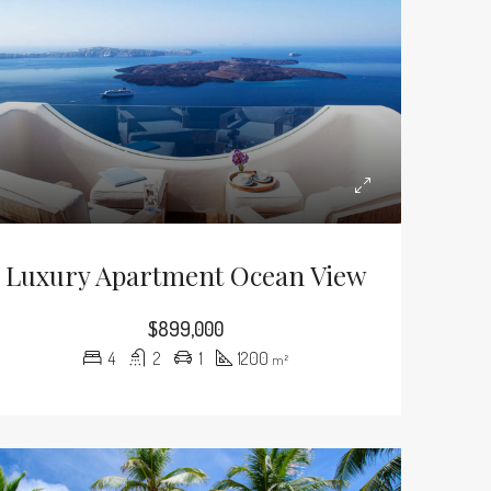
Luxury Apartment Ocean View
$899,000
4
2
1
1200
m²