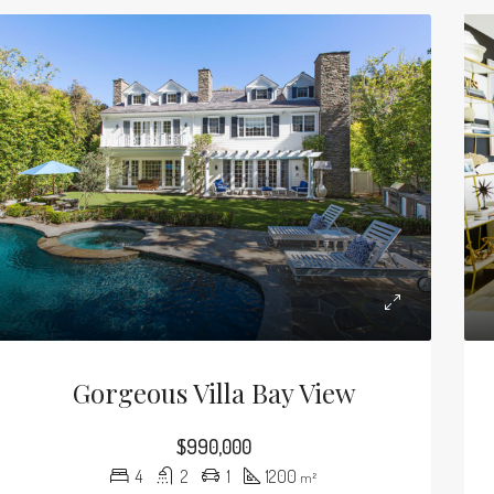
Gorgeous Villa Bay View
$990,000
4
2
1
1200
m²