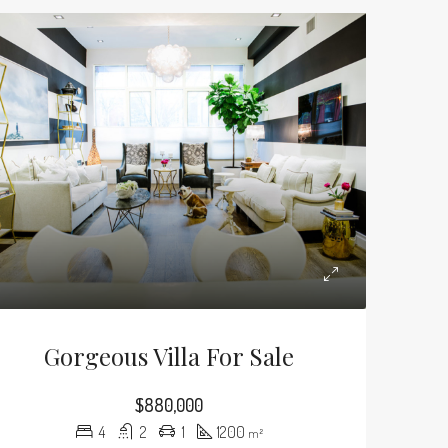
Gorgeous Villa For Sale
$880,000
4
2
1
1200
m²