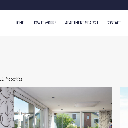
HOME
HOW IT WORKS
APARTMENT SEARCH
CONTACT
52 Properties