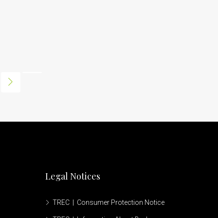
Legal Notices
TREC | Consumer Protection Notice