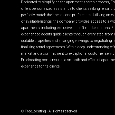
Dedicated to simplifying the apartment search process, F
offers personalized assistance to clients seeking rental pro
perfectly match their needs and preferences. Utilizing an e
of available listings, the company provides access to a wi
apartments, including exclusive and off-market options. F
experienced agents guide clients through every step, from i
suitable properties and arranging viewings to negotiating 
finalizing rental agreements. With a deep understanding of 
market and a commitment to exceptional customer servic
Freelocating.com ensures a smooth and efficient apartme
experience for its clients.
© FreeLocating - All rights reserved