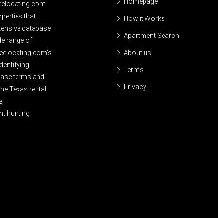
Homepage
reelocating.com
perties that
How it Works
xtensive database
Apartment Search
de range of
reelocating.com’s
About us
dentifying
Terms
lease terms and
Privacy
the Texas rental
e,
nt hunting