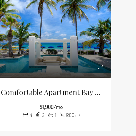
Comfortable Apartment Bay View
$1,900/mo
4
2
1
1200
m²