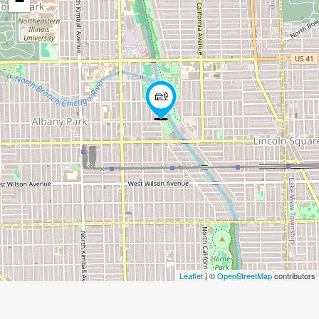
−
Leaflet
| ©
OpenStreetMap
contributors