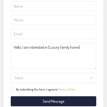
Select
By submitting this form I agree to
Terms of Use
Send Message