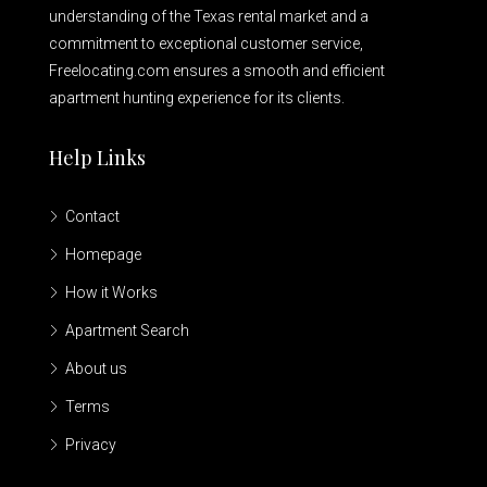
understanding of the Texas rental market and a
commitment to exceptional customer service,
Freelocating.com ensures a smooth and efficient
apartment hunting experience for its clients.
Help Links
Contact
Homepage
How it Works
Apartment Search
About us
Terms
Privacy