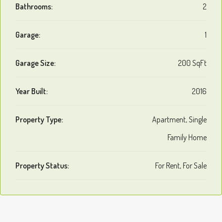
Bathrooms:
2
Garage:
1
Garage Size:
200 SqFt
Year Built:
2016
Property Type:
Apartment, Single
Family Home
Property Status:
For Rent, For Sale