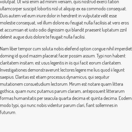
volutpat. Ut wisi enim ad minim veniam, quis nostrud exerci tation
ullamcorper suscipit lobortis nisl ut aliquip ex ea commodo consequat.
Duis autem vel eum iriure dolor in hendrerit in vulputate velit esse
molestie consequat, vel illum dolore eu feugiat nulla facilisis at vero eros
et accumsan et iusto odio dignissim qui blandit praesent luptatum zzril
delenit augue duis dolore te feugait nulla facilisi.
Nam liber tempor cum soluta nobis eleifend option congue nihil imperdiet
doming id quod mazim placerat facer possim assum. Typi non habent
claritatem insitam; est usus legentis in iis qui facit eorum claritatem.
Investigationes demonstraverunt lectores legere me lius quod ii legunt
saepius. Claritas est etiam processus dynamicus, qui sequitur
mutationem consuetudium lectorum. Mirum est notare quam littera
gothica, quam nunc putamus parum claram, anteposuerit litterarum
formas humanitatis per seacula quarta decima et quinta decima. Eodem
modo typi, qui nunc nobis videntur parum clari, fiant sollemnes in
futurum.