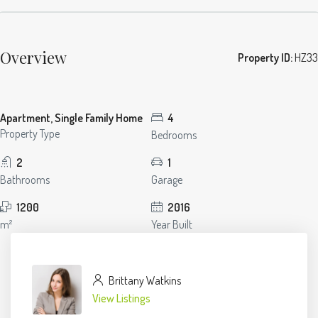
Overview
Property ID:
HZ33
Apartment, Single Family Home
4
Property Type
Bedrooms
2
1
Bathrooms
Garage
1200
2016
m²
Year Built
Brittany Watkins
View Listings