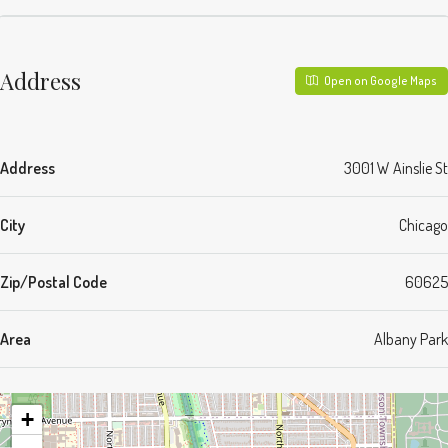
Address
Open on Google Maps
Address
3001 W Ainslie St
City
Chicago
Zip/Postal Code
60625
Area
Albany Park
+