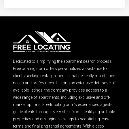
Dedicated to simplifying the apartment search process,
Freelocating.com offers personalized assistance to
clients seeking rental properties that perfectly match their
needs and preferences. Utilizing an extensive database of
available listings, the company provides access to a
wide range of apartments, including exclusive and off-
market options. Freelocating.com’s experienced agents
guide clients through every step, from identifying suitable
properties and arranging viewings to negotiating lease
terms and finalizing rental agreements. With a deep