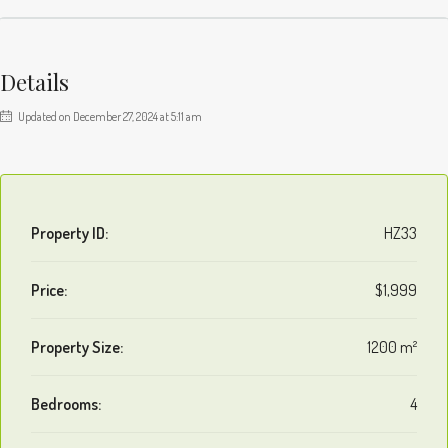
Details
Updated on December 27, 2024 at 5:11 am
Property ID:
HZ33
Price:
$1,999
Property Size:
1200 m²
Bedrooms:
4