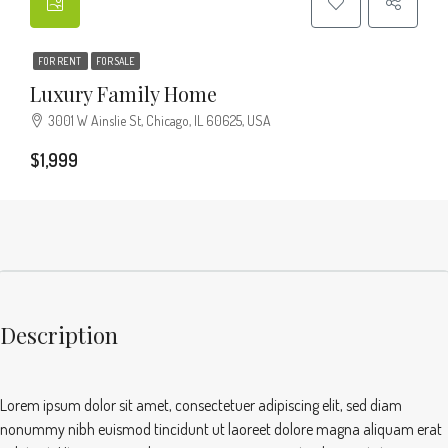
FOR RENT
FOR SALE
Luxury Family Home
3001 W Ainslie St, Chicago, IL 60625, USA
$1,999
Description
Lorem ipsum dolor sit amet, consectetuer adipiscing elit, sed diam
nonummy nibh euismod tincidunt ut laoreet dolore magna aliquam erat