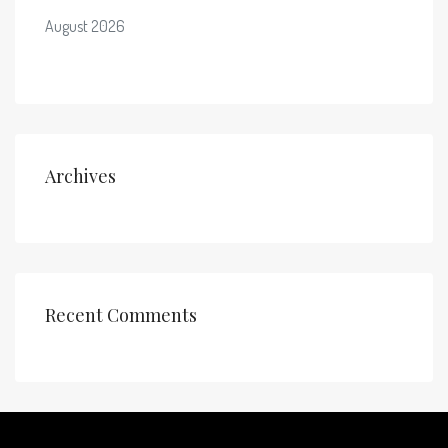
August 2026
Archives
Recent Comments