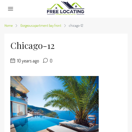
Home
Gorgeous apartment bay front
chicago-12
Chicago-12
10 years ago
0