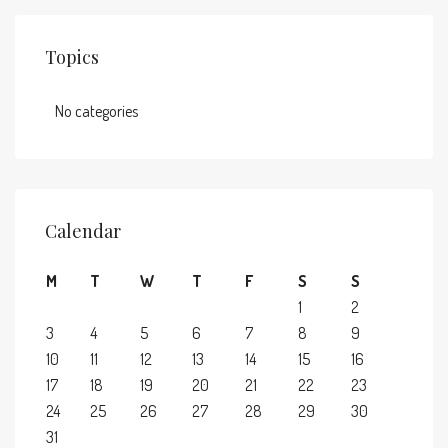
Topics
No categories
Calendar
M
T
W
T
F
S
S
1
2
3
4
5
6
7
8
9
10
11
12
13
14
15
16
17
18
19
20
21
22
23
24
25
26
27
28
29
30
31