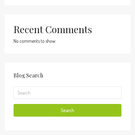
Recent Comments
No comments to show.
Blog Search
Search