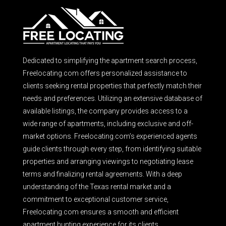
Dedicated to simplifying the apartment search process,
Freelocating.com offers personalized assistance to
clients seeking rental properties that perfectly match their
needs and preferences. Utilizing an extensive database of
available listings, the company provides access to a
wide range of apartments, including exclusive and off-
market options. Freelocating.com’s experienced agents
guide clients through every step, from identifying suitable
properties and arranging viewings to negotiating lease
terms and finalizing rental agreements. With a deep
understanding of the Texas rental market and a
commitment to exceptional customer service,
Freelocating.com ensures a smooth and efficient
apartment hunting experience for its clients.