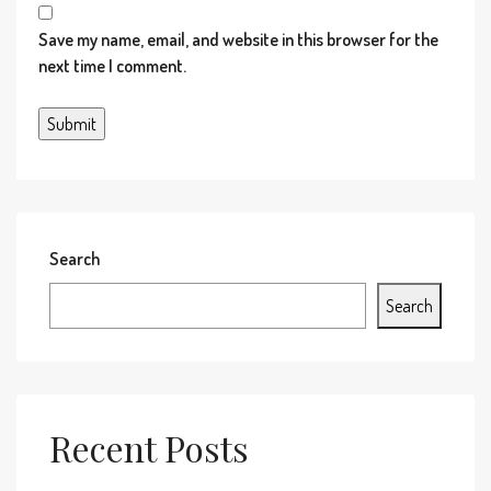
Save my name, email, and website in this browser for the
next time I comment.
Search
Search
Recent Posts