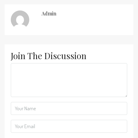
Admin
Join The Discussion