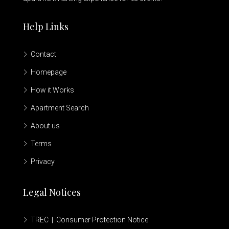
Help Links
Contact
Homepage
How it Works
Apartment Search
About us
Terms
Privacy
Legal Notices
TREC | Consumer Protection Notice