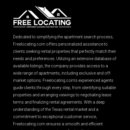
Dedicated to simplifying the apartment search process,
Freelocating.com offers personalized assistance to
clients seeking rental properties that perfectly match their
needs and preferences. Utilizing an extensive database of
available listings, the company provides access to a
wide range of apartments, including exclusive and off-
market options. Freelocating.com’s experienced agents
guide clients through every step, from identifying suitable
properties and arranging viewings to negotiating lease
terms and finalizing rental agreements. With a deep
understanding of the Texas rental market and a
commitment to exceptional customer service,
Freelocating.com ensures a smooth and efficient