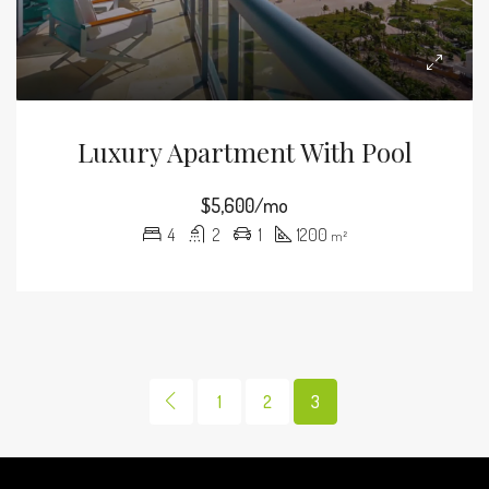
Luxury Apartment With Pool
$5,600/mo
4
2
1
1200
m²
1
2
3