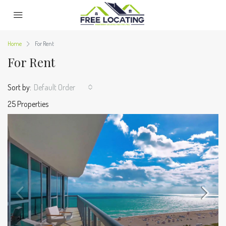
Home
For Rent
For Rent
Sort by:
Default Order
25 Properties