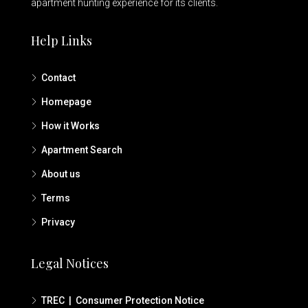
apartment hunting experience for its clients.
Help Links
Contact
Homepage
How it Works
Apartment Search
About us
Terms
Privacy
Legal Notices
TREC | Consumer Protection Notice