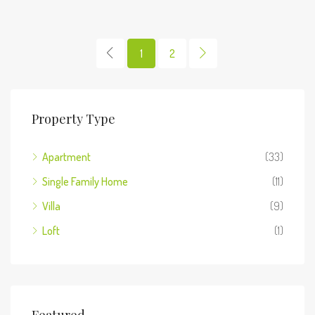
1
2
Property Type
Apartment
(33)
Single Family Home
(11)
Villa
(9)
Loft
(1)
Featured