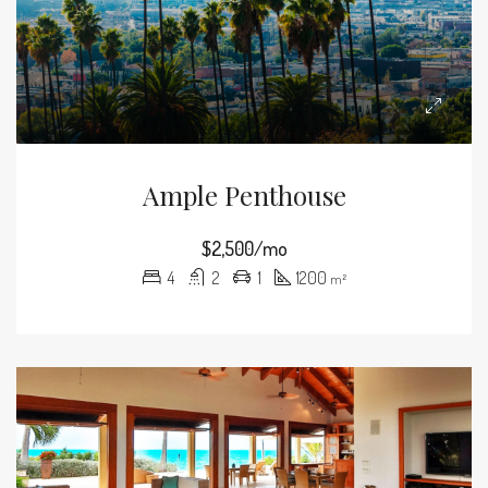
Ample Penthouse
$2,500/mo
4
2
1
1200
m²