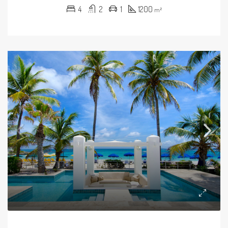
4
2
1
1200
m²