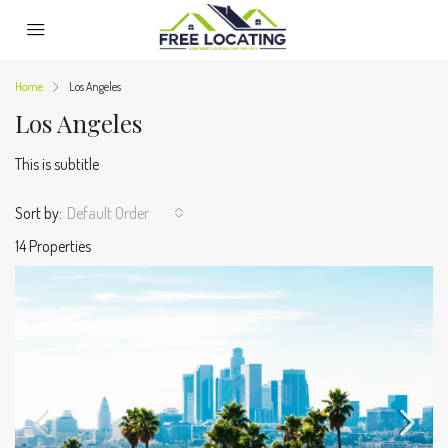
Home
Los Angeles
Los Angeles
This is subtitle
Sort by:
Default Order
14 Properties