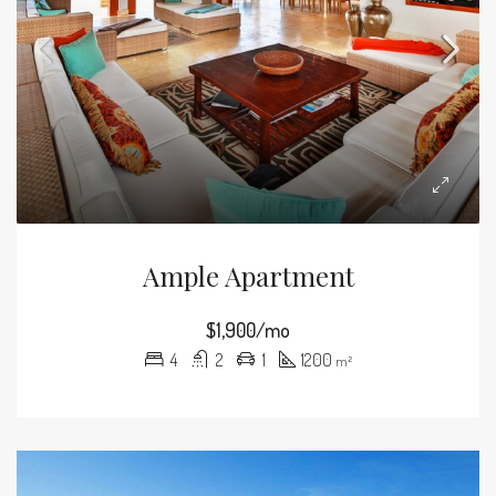
Ample Apartment
$1,900/mo
4
2
1
1200
m²