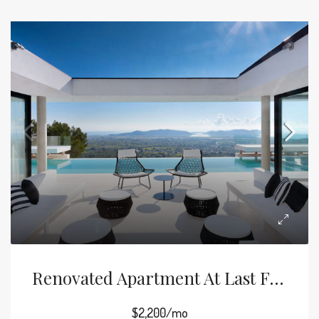
Renovated Apartment At Last Floor
$2,200/mo