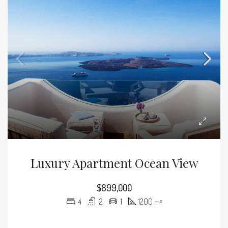
Luxury Apartment Ocean View
$899,000
4
2
1
1200
m²