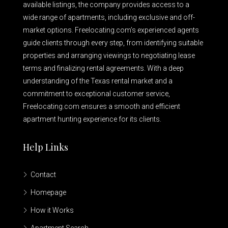
available listings, the company provides access to a
wide range of apartments, including exclusive and off-
market options. Freelocating.com’s experienced agents
guide clients through every step, from identifying suitable
properties and arranging viewings to negotiating lease
terms and finalizing rental agreements. With a deep
understanding of the Texas rental market and a
commitment to exceptional customer service,
Freelocating.com ensures a smooth and efficient
apartment hunting experience for its clients.
Help Links
Contact
Homepage
How it Works