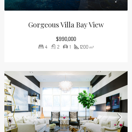
Gorgeous Villa Bay View
$990,000
4
2
1
1200
m²