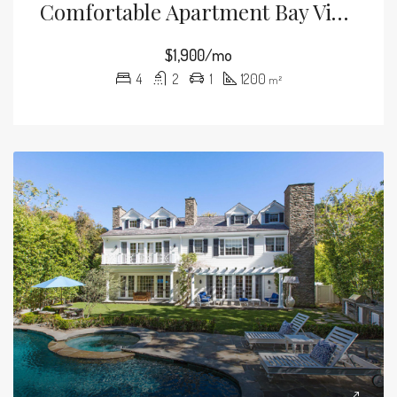
Comfortable Apartment Bay View
$1,900/mo
4
2
1
1200
m²