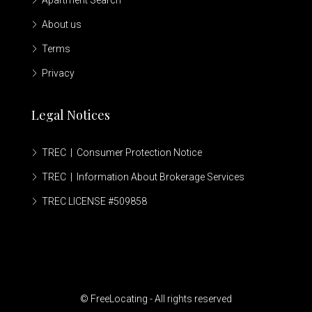
Apartment Search
About us
Terms
Privacy
Legal Notices
TREC | Consumer Protection Notice
TREC | Information About Brokerage Services
TREC LICENSE #509858
© FreeLocating - All rights reserved