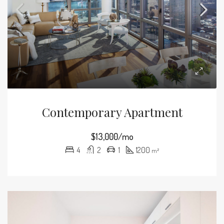
Contemporary Apartment
$13,000/mo
4
2
1
1200
m²