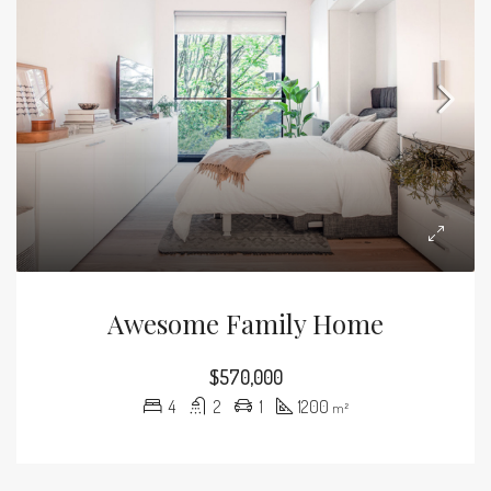
Awesome Family Home
$570,000
4
2
1
1200
m²