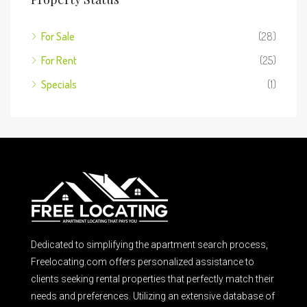
For Sale
(28)
For Rent
(25)
Specials
(1)
Dedicated to simplifying the apartment search process,
Freelocating.com offers personalized assistance to
clients seeking rental properties that perfectly match their
needs and preferences. Utilizing an extensive database of