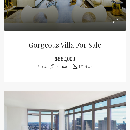
Gorgeous Villa For Sale
$880,000
4
2
1
1200
m²