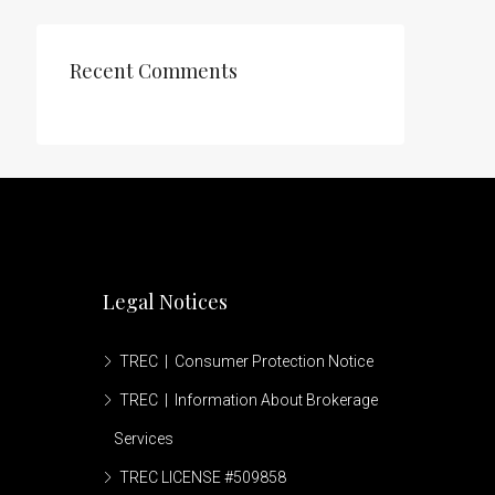
Recent Comments
Legal Notices
TREC | Consumer Protection Notice
TREC | Information About Brokerage
Services
TREC LICENSE #509858