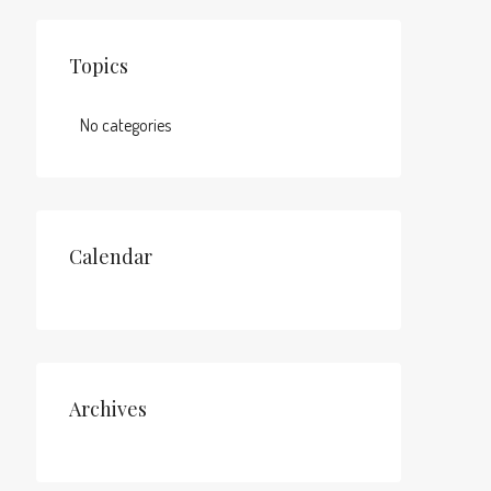
Topics
No categories
Calendar
Archives