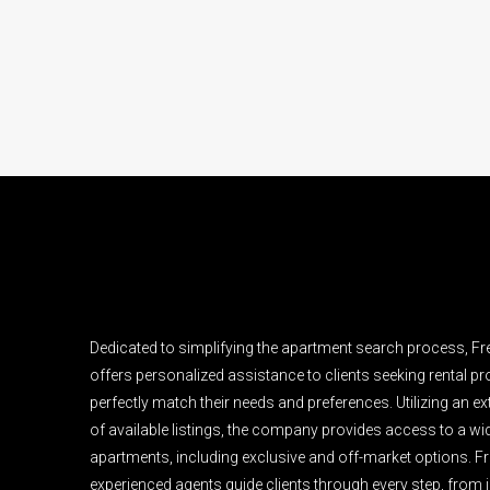
Dedicated to simplifying the apartment search process, F
offers personalized assistance to clients seeking rental pro
perfectly match their needs and preferences. Utilizing an e
of available listings, the company provides access to a wi
apartments, including exclusive and off-market options. F
experienced agents guide clients through every step, from i