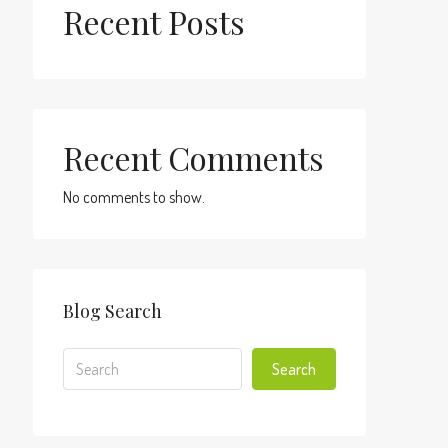
Recent Posts
Recent Comments
No comments to show.
Blog Search
Search