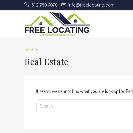
512-950-9090
info@freelocating.com
Home
Real Estate
It seems we cannot find what you are looking for. Per