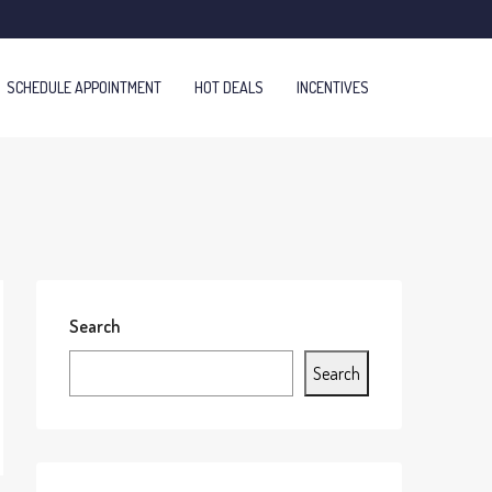
SCHEDULE APPOINTMENT
HOT DEALS
INCENTIVES
Search
Search