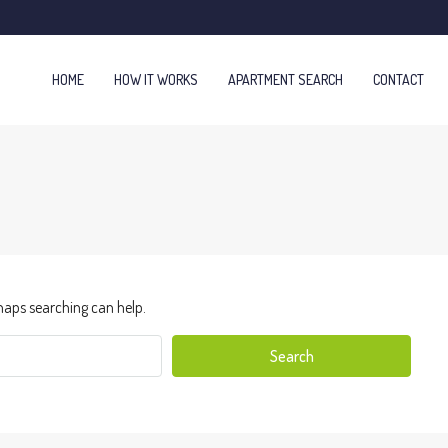
HOME
HOW IT WORKS
APARTMENT SEARCH
CONTACT
haps searching can help.
Search