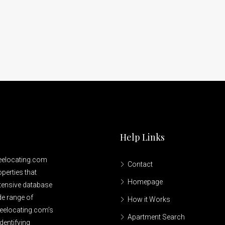
Help Links
reelocating.com
Contact
perties that
Homepage
xtensive database
de range of
How it Works
reelocating.com’s
Apartment Search
dentifying