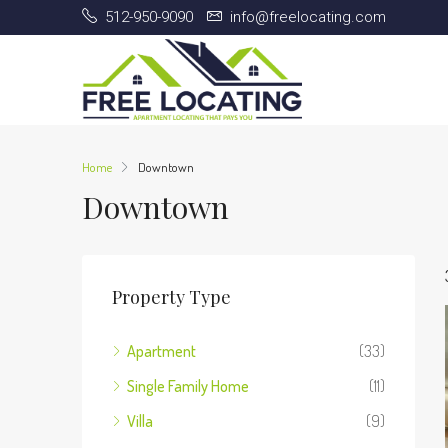
512-950-9090
info@freelocating.com
Home
Downtown
Downtown
Property Type
Apartment
(33)
Single Family Home
(11)
Villa
(9)