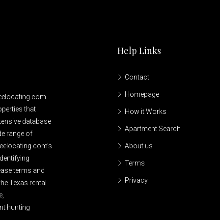
Help Links
Contact
Homepage
reelocating.com
perties that
How it Works
xtensive database
Apartment Search
de range of
reelocating.com’s
About us
dentifying
Terms
lease terms and
Privacy
the Texas rental
e,
nt hunting