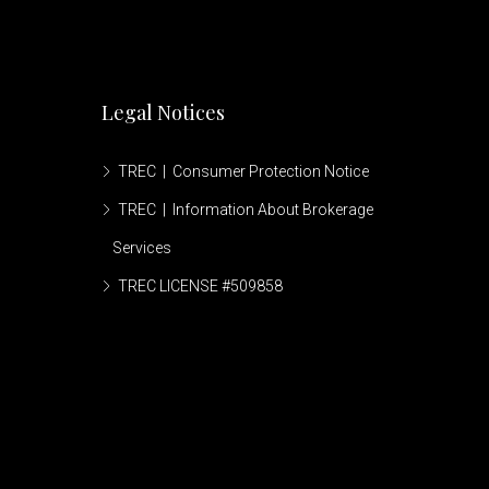
Legal Notices
TREC | Consumer Protection Notice
TREC | Information About Brokerage
Services
TREC LICENSE #509858