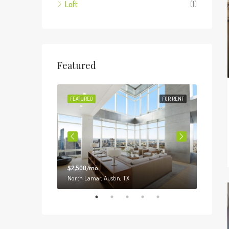
Loft
(1)
Featured
FOR SALE
FEATURED
FOR RENT
FEATUR
$2,500/mo
$3,000
o, IL 60620
North Lamar, Austin, TX