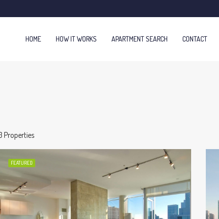
HOME
HOW IT WORKS
APARTMENT SEARCH
CONTACT
3 Properties
FEATURED