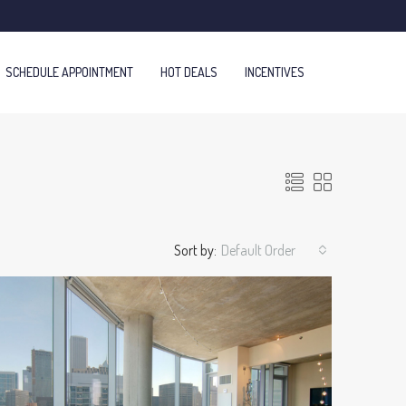
SCHEDULE APPOINTMENT
HOT DEALS
INCENTIVES
Sort by:
Default Order