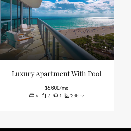
Luxury Apartment With Pool
$5,600/mo
4
2
1
1200
m²