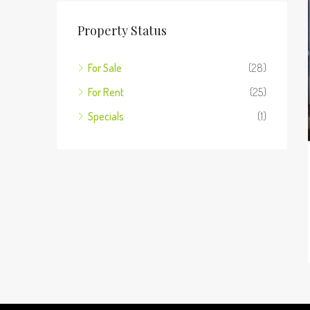
Property Status
For Sale
(28)
For Rent
(25)
Specials
(1)