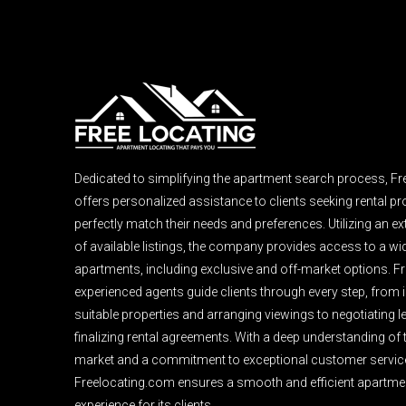
Dedicated to simplifying the apartment search process, F
offers personalized assistance to clients seeking rental pro
perfectly match their needs and preferences. Utilizing an e
of available listings, the company provides access to a wi
apartments, including exclusive and off-market options. F
experienced agents guide clients through every step, from i
suitable properties and arranging viewings to negotiating 
finalizing rental agreements. With a deep understanding of 
market and a commitment to exceptional customer servic
Freelocating.com ensures a smooth and efficient apartme
experience for its clients.